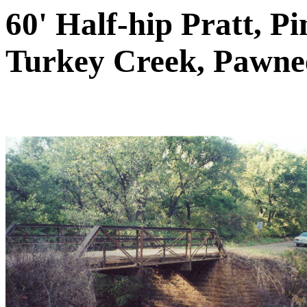
60' Half-hip Pratt, P
Turkey Creek, Pawne