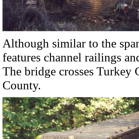
Although similar to the spa
features channel railings an
The bridge crosses Turkey
County.