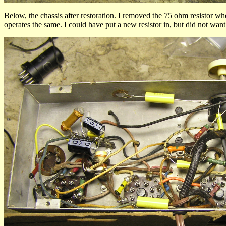
Below, the chassis after restoration. I removed the 75 ohm resistor wh
operates the same. I could have put a new resistor in, but did not want