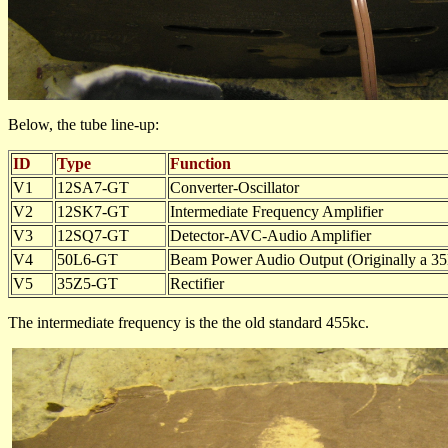
Below, the tube line-up:
ID
Type
Function
V1
12SA7-GT
Converter-Oscillator
V2
12SK7-GT
Intermediate Frequency Amplifier
V3
12SQ7-GT
Detector-AVC-Audio Amplifier
V4
50L6-GT
Beam Power Audio Output (Originally a 3
V5
35Z5-GT
Rectifier
The intermediate frequency is the the old standard 455kc.