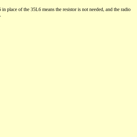
 in place of the 35L6 means the resistor is not needed, and the radio
.