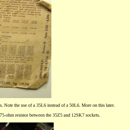
ts. Note the use of a 35L6 instead of a 50L6. More on this later.
ed 75-ohm resistor between the 35Z5 and 12SK7 sockets.