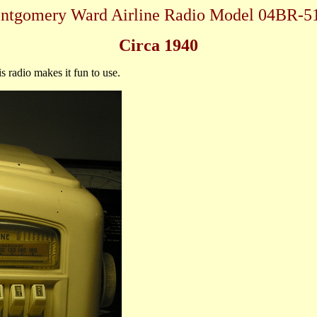
ntgomery Ward Airline Radio Model 04BR-5
Circa 1940
s radio makes it fun to use.