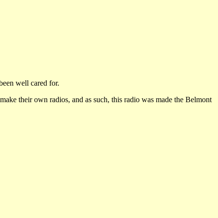
been well cared for.
 make their own radios, and as such, this radio was made the Belmont