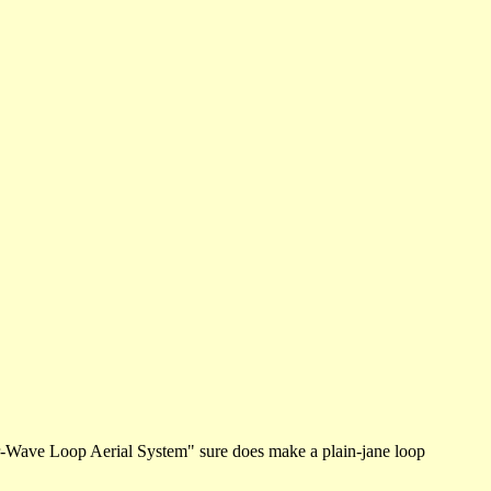
r-Wave Loop Aerial System" sure does make a plain-jane loop