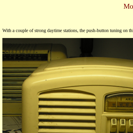
Mo
With a couple of strong daytime stations, the push-button tuning on thi