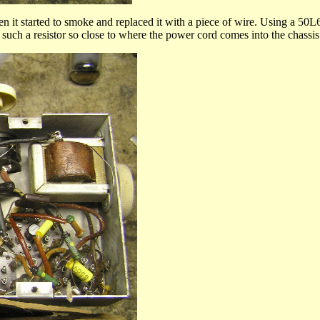
en it started to smoke and replaced it with a piece of wire. Using a 50L6
 such a resistor so close to where the power cord comes into the chassis