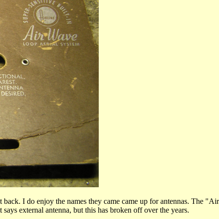
et back. I do enjoy the names they came came up for antennas. The "Ai
 says external antenna, but this has broken off over the years.