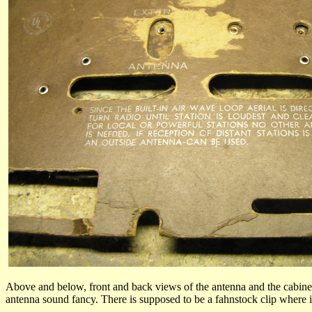
Above and below, front and back views of the antenna and the cabin
antenna sound fancy. There is supposed to be a fahnstock clip where it