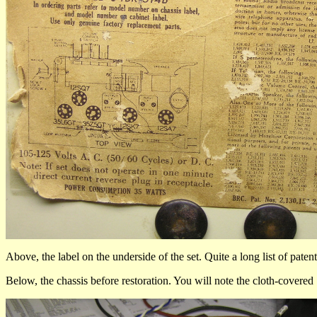
Above, the label on the underside of the set. Quite a long list of paten
Below, the chassis before restoration. You will note the cloth-cover