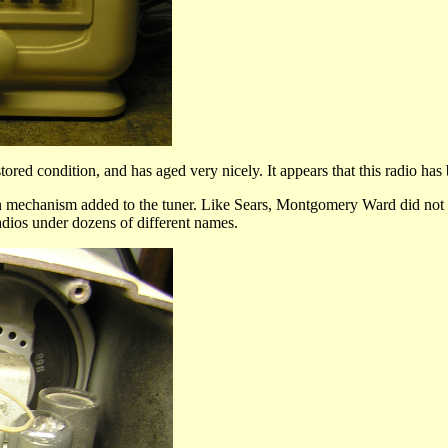
red condition, and has aged very nicely. It appears that this radio has 
ton mechanism added to the tuner. Like Sears, Montgomery Ward did not
adios under dozens of different names.