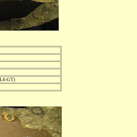
5L6-GT)