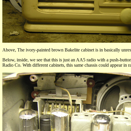
Above, The ivory-painted brown Bakelite cabinet is in basically unresto
Below, inside, we see that this is just an AA5 radio with a push-but
Radio Co. With different cabinets, this same chassis could appear in r