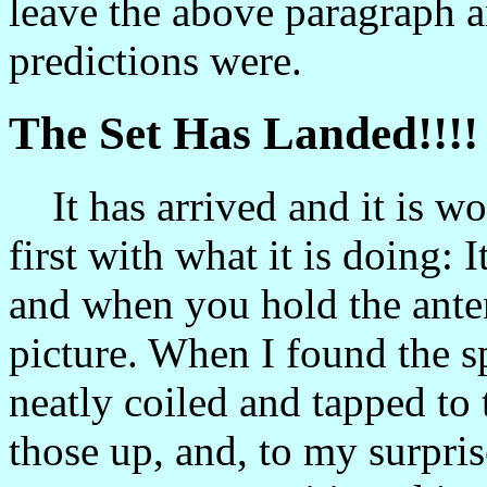
leave the above paragraph 
predictions were.
The Set Has Landed!!!!
It has arrived and it is wor
first with what it is doing: I
and when you hold the ante
picture. When I found the s
neatly coiled and tapped to 
those up, and, to my surpri