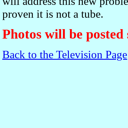
will address this new probl
proven it is not a tube.
Photos will be posted
Back to the Television Page