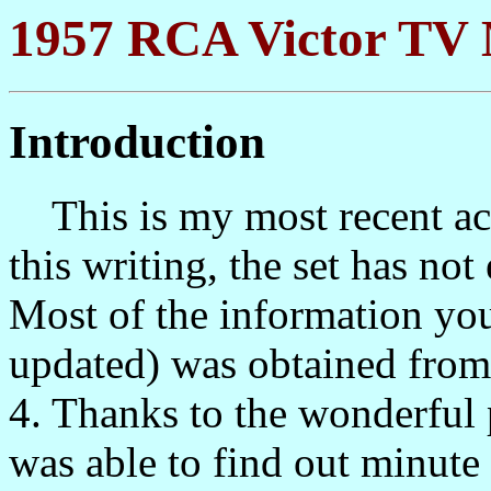
1957 RCA Victor TV 
Introduction
This is my most recent acqu
this writing, the set has no
Most of the information you 
updated) was obtained from 
4. Thanks to the wonderful p
was able to find out minute d