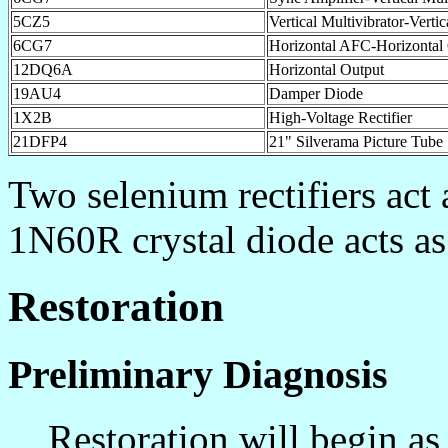
5CZ5
Vertical Multivibrator-Verti
6CG7
Horizontal AFC-Horizontal 
12DQ6A
Horizontal Output
19AU4
Damper Diode
1X2B
High-Voltage Rectifier
21DFP4
21" Silverama Picture Tube
Two selenium rectifiers act 
1N60R crystal diode acts a
Restoration
Preliminary Diagnosis
Restoration will begin as s