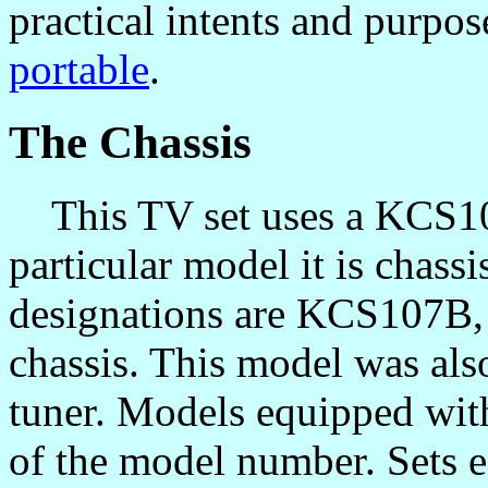
practical intents and purpos
portable
.
The Chassis
This TV set uses a KCS107 
particular model it is chas
designations are KCS107B, 
chassis. This model was als
tuner. Models equipped with
of the model number. Sets 