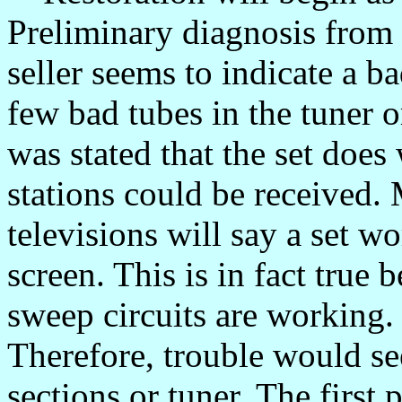
Preliminary diagnosis from 
seller seems to indicate a 
few bad tubes in the tuner o
was stated that the set does 
stations could be received.
televisions will say a set wo
screen. This is in fact true
sweep circuits are working.
Therefore, trouble would s
sections or tuner. The first 