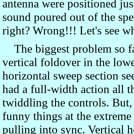
antenna were positioned just
sound poured out of the spea
right? Wrong!!! Let's see w
The biggest problem so far 
vertical foldover in the low
horizontal sweep section se
had a full-width action all 
twiddling the controls. But,
funny things at the extreme e
pulling into sync. Vertical 