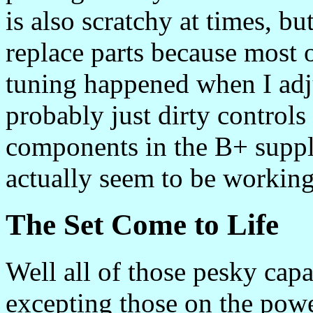
is also scratchy at times, but
replace parts because most 
tuning happened when I adjus
probably just dirty control
components in the B+ supply.
actually seem to be working
The Set Come to Life
Well all of those pesky capa
excepting those on the powe