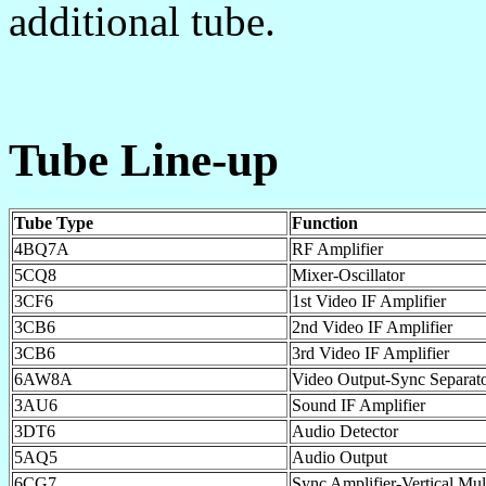
additional tube.
Tube Line-up
Tube Type
Function
4BQ7A
RF Amplifier
5CQ8
Mixer-Oscillator
3CF6
1st Video IF Amplifier
3CB6
2nd Video IF Amplifier
3CB6
3rd Video IF Amplifier
6AW8A
Video Output-Sync Separat
3AU6
Sound IF Amplifier
3DT6
Audio Detector
5AQ5
Audio Output
6CG7
Sync Amplifier-Vertical Mult