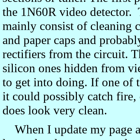
the 1N60R video detector. Th
mainly consist of cleaning 
and paper caps and probabl
rectifiers from the circuit.
silicon ones hidden from vie
to get into doing. If one of 
it could possibly catch fire
does look very clean.
When I update my page afte