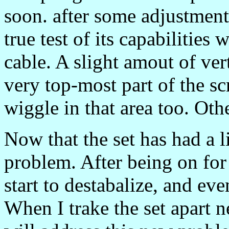
soon. after some adjustment
true test of its capabilitie
cable. A slight amout of vert
very top-most part of the sc
wiggle in that area too. Ot
Now that the set has had a l
problem. After being on for 
start to destabalize, and ev
When I trake the set apart n